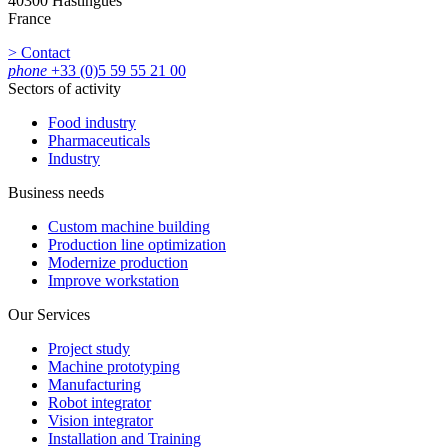
40300 Hastingues
France
> Contact
phone
+33 (0)5 59 55 21 00
Sectors of activity
Food industry
Pharmaceuticals
Industry
Business needs
Custom machine building
Production line optimization
Modernize production
Improve workstation
Our Services
Project study
Machine prototyping
Manufacturing
Robot integrator
Vision integrator
Installation and Training