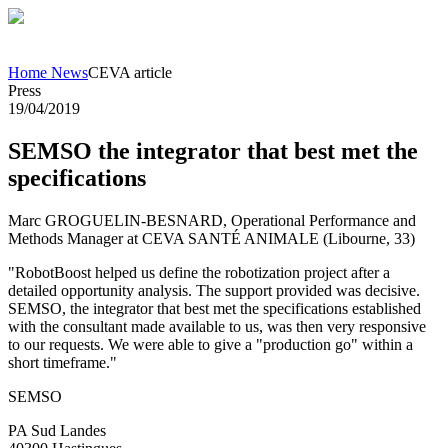
Home
News
CEVA article
Press
19/04/2019
SEMSO the integrator that best met the
specifications
Marc GROGUELIN-BESNARD, Operational Performance and
Methods Manager at CEVA SANTÉ ANIMALE (Libourne, 33)
"RobotBoost helped us define the robotization project after a
detailed opportunity analysis. The support provided was decisive.
SEMSO, the integrator that best met the specifications established
with the consultant made available to us, was then very responsive
to our requests. We were able to give a "production go" within a
short timeframe."
SEMSO
PA Sud Landes